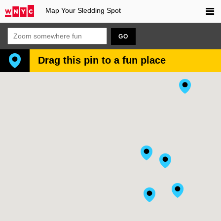
Map Your Sledding Spot
GO
Drag this pin to a fun place