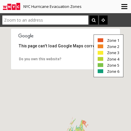
NYC Hurricane Evacuation Zones
Zone 1
This page can't load Google Maps correctly.
Zone 2
Zone 3
Zone 4
OK
Do you own this website?
Zone 5
Zone 6