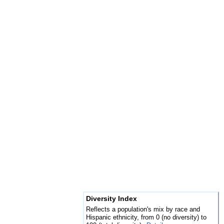
Diversity Index
Reflects a population's mix by race and
Hispanic ethnicity, from 0 (no diversity) to