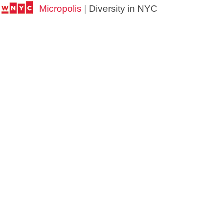
Micropolis
|
Diversity in NYC