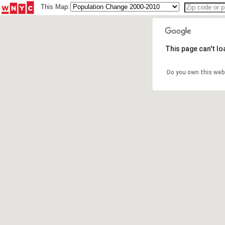
This Map:
This page can't l
Do you own this web