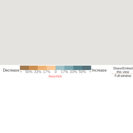
Share/Embed
Decrease
Increase
+
50%
33%
17%
0
17%
33%
50%
+
this view
Full window
Red=N/A